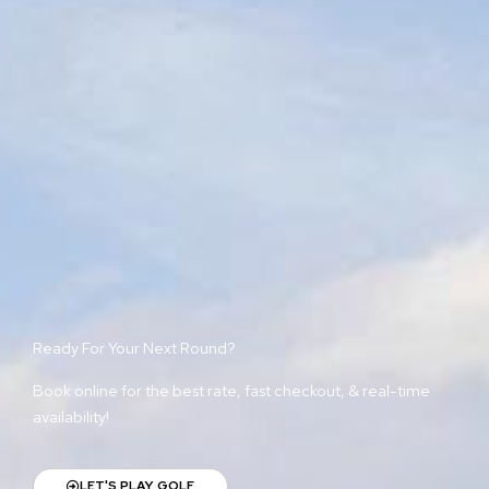
Ready For Your Next Round?
Book online for the best rate, fast checkout, & real-time
availability!
LET'S PLAY GOLF