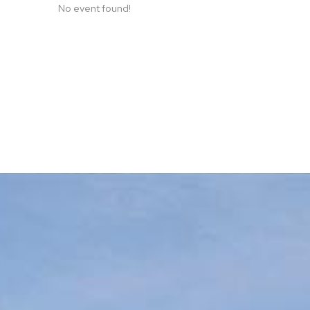
Skip
No event found!
to
content