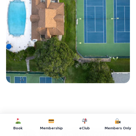
Book
Membership
eClub
Members Only
Full Golf Memberships