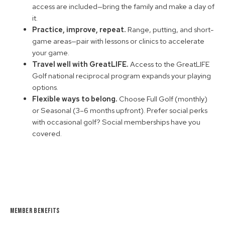
access are included—bring the family and make a day of
it.
Practice, improve, repeat.
Range, putting, and short-
game areas—pair with lessons or clinics to accelerate
your game.
Travel well with GreatLIFE.
Access to the GreatLIFE
Golf national reciprocal program expands your playing
options.
Flexible ways to belong.
Choose Full Golf (monthly)
or Seasonal (3–6 months upfront). Prefer social perks
with occasional golf? Social memberships have you
covered.
Member Benefits