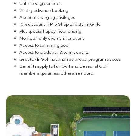
Unlimited green fees
21-day advance booking
Account charging privileges
10% discount in Pro Shop and Bar & Grille
Plus special happy-hour pricing
Member-only events & functions
Access to swimming pool
Access to pickleball & tennis courts
GreatLIFE Golf national reciprocal program access
Benefits apply to Full Golf and Seasonal Golf
memberships unless otherwise noted.