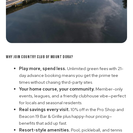
Why Join Country Club of Mount Dora?
Play more, spend less.
Unlimited green fees with 21-
day advance booking means you get the prime tee
times without chasing third-party sites.
Your home course, your community.
Member-only
events, leagues, and a friendly clubhouse vibe—perfect
for locals and seasonal residents.
Real savings every visit.
10% off in the Pro Shop and
Beacon 19 Bar & Grille plus happy-hour pricing—
benefits that add up fast.
Resort-style amenities.
Pool, pickleball, and tennis