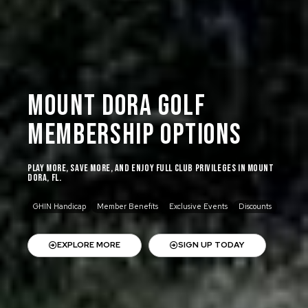
Mount Dora Golf
Membership Options
Play more, save more, and enjoy full club privileges in Mount
Dora, FL.
GHIN Handicap
Member Benefits
Exclusive Events
Discounts
EXPLORE MORE
SIGN UP TODAY