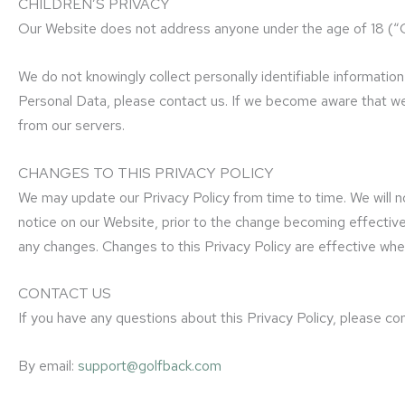
CHILDREN’S PRIVACY
Our Website does not address anyone under the age of 18 (“C
We do not knowingly collect personally identifiable informatio
Personal Data, please contact us. If we become aware that we 
from our servers.
CHANGES TO THIS PRIVACY POLICY
We may update our Privacy Policy from time to time. We will no
notice on our Website, prior to the change becoming effective a
any changes. Changes to this Privacy Policy are effective whe
CONTACT US
If you have any questions about this Privacy Policy, please con
By email:
support@golfback.com