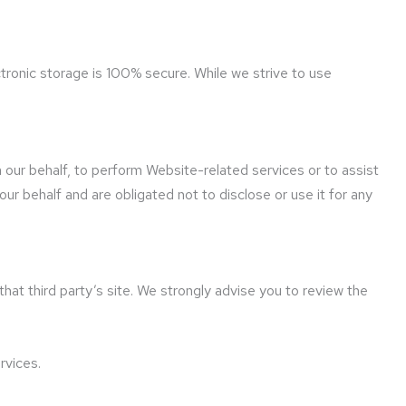
tronic storage is 100% secure. While we strive to use
 our behalf, to perform Website-related services or to assist
ur behalf and are obligated not to disclose or use it for any
 that third party’s site. We strongly advise you to review the
rvices.