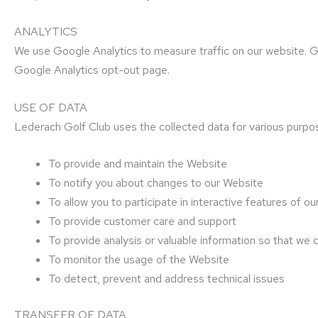
ANALYTICS
We use Google Analytics to measure traffic on our website. Goo
Google Analytics opt-out page.
USE OF DATA
Lederach Golf Club uses the collected data for various purpo
To provide and maintain the Website
To notify you about changes to our Website
To allow you to participate in interactive features of
To provide customer care and support
To provide analysis or valuable information so that we
To monitor the usage of the Website
To detect, prevent and address technical issues
TRANSFER OF DATA