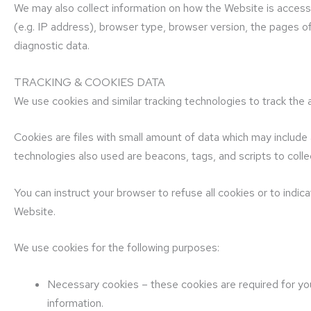
We may also collect information on how the Website is acces
(e.g. IP address), browser type, browser version, the pages of
diagnostic data.
TRACKING & COOKIES DATA
We use cookies and similar tracking technologies to track the a
Cookies are files with small amount of data which may include
technologies also used are beacons, tags, and scripts to coll
You can instruct your browser to refuse all cookies or to indi
Website.
We use cookies for the following purposes:
Necessary cookies – these cookies are required for you
information.