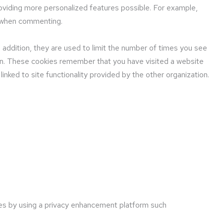
oviding more personalized features possible. For example,
e when commenting.
n addition, they are used to limit the number of times you see
ion. These cookies remember that you have visited a website
linked to site functionality provided by the other organization.
ies by using a privacy enhancement platform such