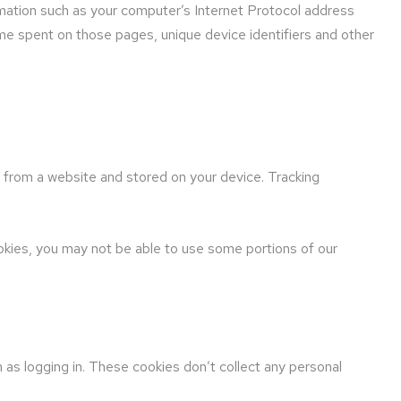
mation such as your computer’s Internet Protocol address
time spent on those pages, unique device identifiers and other
r from a website and stored on your device. Tracking
ookies, you may not be able to use some portions of our
as logging in. These cookies don’t collect any personal