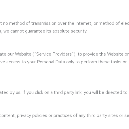
t no method of transmission over the Internet, or method of elec
 we cannot guarantee its absolute security.
tate our Website (“Service Providers”), to provide the Website on
ave access to your Personal Data only to perform these tasks on o
d by us. If you click on a third party link, you will be directed to
ntent, privacy policies or practices of any third party sites or se