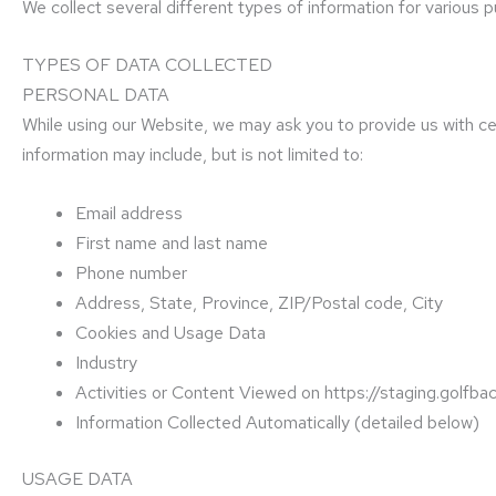
We collect several different types of information for various
TYPES OF DATA COLLECTED
PERSONAL DATA
While using our Website, we may ask you to provide us with cert
information may include, but is not limited to:
Email address
First name and last name
Phone number
Address, State, Province, ZIP/Postal code, City
Cookies and Usage Data
Industry
Activities or Content Viewed on https://staging.golf
Information Collected Automatically (detailed below)
USAGE DATA