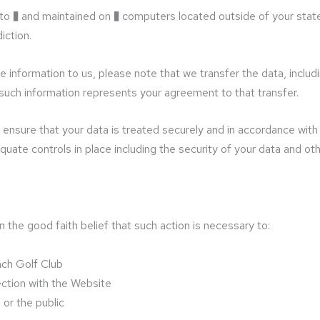
 to � and maintained on � computers located outside of your state
iction.
 information to us, please note that we transfer the data, includ
 such information represents your agreement to that transfer.
ensure that your data is treated securely and in accordance with t
quate controls in place including the security of your data and ot
the good faith belief that such action is necessary to:
ach Golf Club
ection with the Website
 or the public