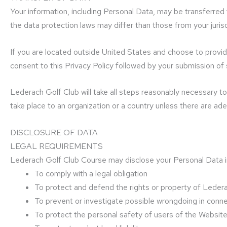
Your information, including Personal Data, may be transferred
the data protection laws may differ than those from your jurisd
If you are located outside United States and choose to provide
consent to this Privacy Policy followed by your submission of
Lederach Golf Club will take all steps reasonably necessary to 
take place to an organization or a country unless there are ade
DISCLOSURE OF DATA
LEGAL REQUIREMENTS
Lederach Golf Club Course may disclose your Personal Data in 
To comply with a legal obligation
To protect and defend the rights or property of Leder
To prevent or investigate possible wrongdoing in conn
To protect the personal safety of users of the Website