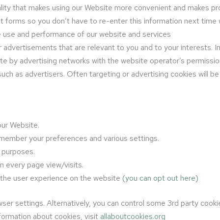
nality that makes using our Website more convenient and makes pr
forms so you don’t have to re-enter this information next tim
he use and performance of our website and services
 advertisements that are relevant to you and to your interests. I
ite by advertising networks with the website operator’s permiss
uch as advertisers. Often targeting or advertising cookies will be 
ur Website.
member your preferences and various settings.
y purposes.
on every page view/visits.
 the user experience on the website
(you can opt out here)
ser settings. Alternatively, you can control some 3rd party cook
ormation about cookies, visit
allaboutcookies.org