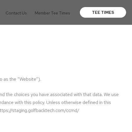
TEE TIMES
Contact Us
Member Tee Times
o as the “Website”).
and the choices you have associated with that data. We use
dance with this policy. Unless otherwise defined in this
 https://staging.golfbacktech.com/ccmd/