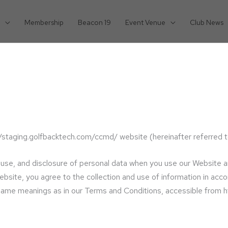
Membership
Beacon 19
Event Venue
Club News
//staging.golfbacktech.com/ccmd/ website (hereinafter referred t
n, use, and disclosure of personal data when you use our Website 
site, you agree to the collection and use of information in accor
he same meanings as in our Terms and Conditions, accessible from