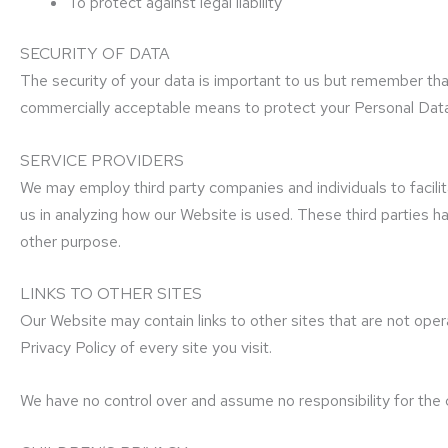
To protect against legal liability
SECURITY OF DATA
The security of your data is important to us but remember tha
commercially acceptable means to protect your Personal Data,
SERVICE PROVIDERS
We may employ third party companies and individuals to facili
us in analyzing how our Website is used. These third parties h
other purpose.
LINKS TO OTHER SITES
Our Website may contain links to other sites that are not operate
Privacy Policy of every site you visit.
We have no control over and assume no responsibility for the co