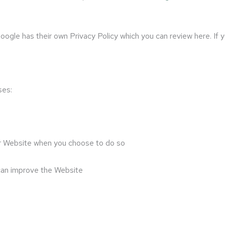
gle has their own Privacy Policy which you can review here. If you
ses:
 our Website when you choose to do so
 can improve the Website