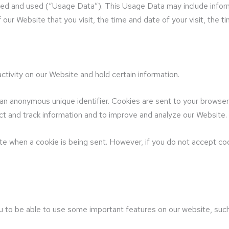
sed and used (“Usage Data”). This Usage Data may include infor
 our Website that you visit, the time and date of your visit, the 
ctivity on our Website and hold certain information.
 an anonymous unique identifier. Cookies are sent to your browse
ect and track information and to improve and analyze our Website.
cate when a cookie is being sent. However, if you do not accept c
 to be able to use some important features on our website, such 