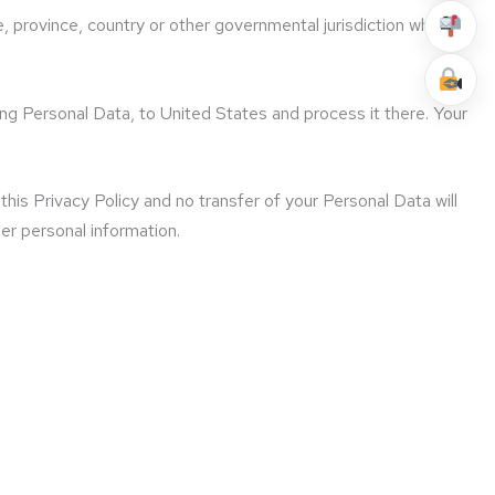
, province, country or other governmental jurisdiction where
ing Personal Data, to United States and process it there. Your
his Privacy Policy and no transfer of your Personal Data will
her personal information.