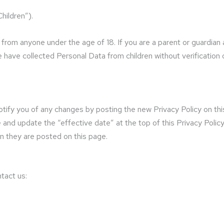
hildren”).
n from anyone under the age of 18. If you are a parent or guardian
have collected Personal Data from children without verification 
tify you of any changes by posting the new Privacy Policy on this
nd update the “effective date” at the top of this Privacy Policy. 
n they are posted on this page.
tact us: