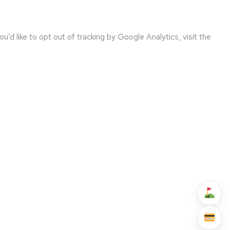
’d like to opt out of tracking by Google Analytics, visit the