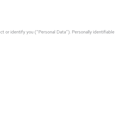
t or identify you (“Personal Data”). Personally identifiable