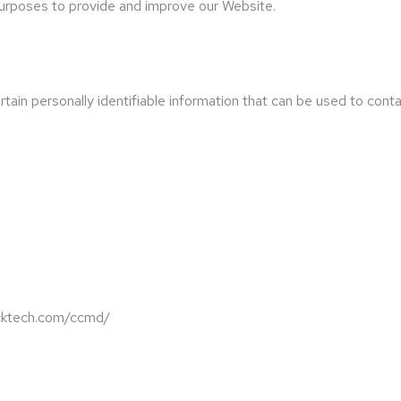
 purposes to provide and improve our Website.
ain personally identifiable information that can be used to contac
backtech.com/ccmd/