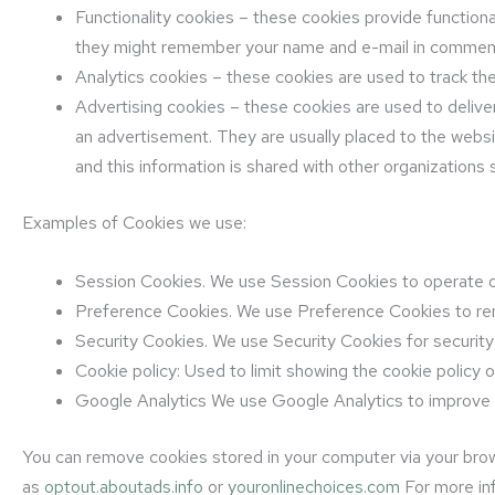
Functionality cookies – these cookies provide functio
they might remember your name and e-mail in comment 
Analytics cookies – these cookies are used to track t
Advertising cookies – these cookies are used to deliver
an advertisement. They are usually placed to the webs
and this information is shared with other organizations s
Examples of Cookies we use:
Session Cookies. We use Session Cookies to operate o
Preference Cookies. We use Preference Cookies to re
Security Cookies. We use Security Cookies for securit
Cookie policy: Used to limit showing the cookie policy 
Google Analytics We use Google Analytics to improve
You can remove cookies stored in your computer via your brow
as
optout.aboutads.info
or
youronlinechoices.com
For more inf