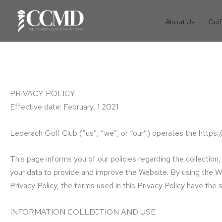
Skip
to
About Us
Golf
content
PRIVACY POLICY
Effective date: February, 1 2021
Lederach Golf Club (“us”, “we”, or “our”) operates the https:
This page informs you of our policies regarding the collectio
your data to provide and improve the Website. By using the Web
Privacy Policy, the terms used in this Privacy Policy have t
INFORMATION COLLECTION AND USE