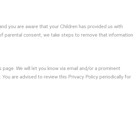
 and you are aware that your Children has provided us with
of parental consent, we take steps to remove that information
 page. We will let you know via email and/or a prominent
You are advised to review this Privacy Policy periodically for