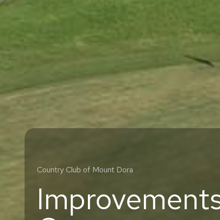
Country Club of Mount Dora
Improvements