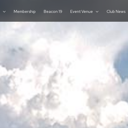
Membership
Beacon 19
Event Venue
Club News