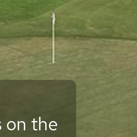
 on the