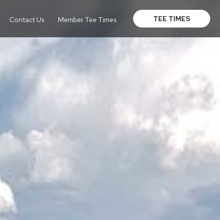
TEE TIMES
Contact Us
Member Tee Times