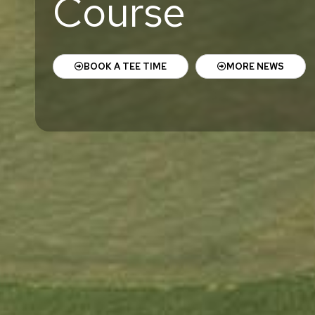
Course
BOOK A TEE TIME
MORE NEWS