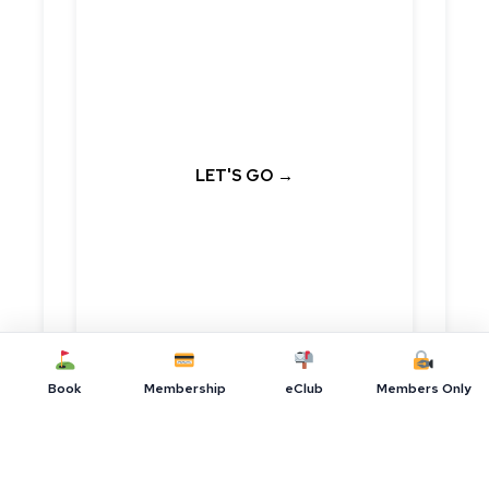
Book Online
Now
Our lowest price is always found on
our website.
LET'S GO →
Book
Membership
eClub
Members Only