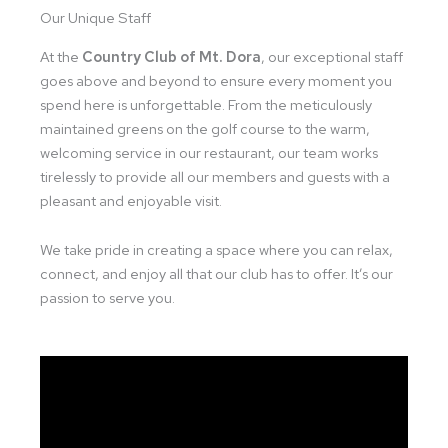
Our Unique Staff
At the
Country Club of Mt. Dora
, our exceptional staff
goes above and beyond to ensure every moment you
spend here is unforgettable. From the meticulously
maintained greens on the golf course to the warm,
welcoming service in our restaurant, our team works
tirelessly to provide all our members and guests with a
pleasant and enjoyable visit.
We take pride in creating a space where you can relax,
connect, and enjoy all that our club has to offer. It’s our
passion to serve you.