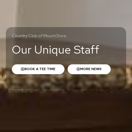
Country Club of Mount Dora
Our Unique Staff
BOOK A TEE TIME
MORE NEWS